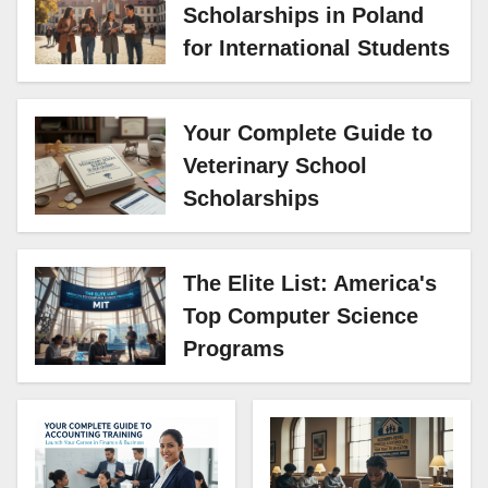
Scholarships in Poland
for International Students
Your Complete Guide to
Veterinary School
Scholarships
The Elite List: America's
Top Computer Science
Programs