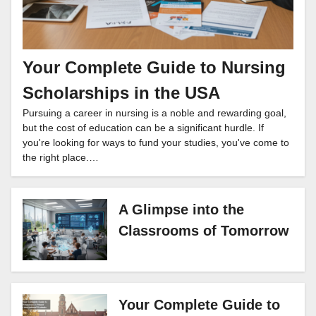
Your Complete Guide to Nursing
Scholarships in the USA
Pursuing a career in nursing is a noble and rewarding goal,
but the cost of education can be a significant hurdle. If
you're looking for ways to fund your studies, you've come to
the right place.…
A Glimpse into the
Classrooms of Tomorrow
Your Complete Guide to