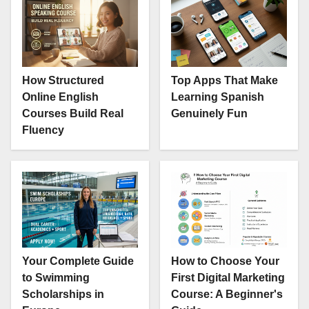
How Structured
Top Apps That Make
Online English
Learning Spanish
Courses Build Real
Genuinely Fun
Fluency
Your Complete Guide
How to Choose Your
to Swimming
First Digital Marketing
Scholarships in
Course: A Beginner's