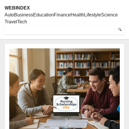
WEBINDEX
Auto
Business
Education
Finance
Health
Lifestyle
Science
Travel
Tech
🔍