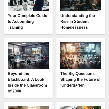
Your Complete Guide
Understanding the
to Accounting
Rise in Student
Training
Homelessness
Beyond the
The Big Questions
Blackboard: A Look
Shaping the Future of
Inside the Classroom
Kindergarten
of 2040