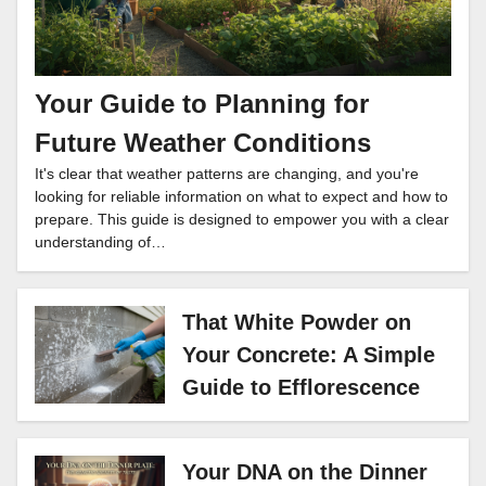
Your Guide to Planning for
Future Weather Conditions
It's clear that weather patterns are changing, and you're
looking for reliable information on what to expect and how to
prepare. This guide is designed to empower you with a clear
understanding of…
That White Powder on
Your Concrete: A Simple
Guide to Efflorescence
Your DNA on the Dinner