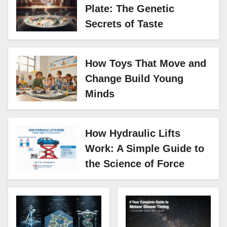
Plate: The Genetic
Secrets of Taste
How Toys That Move and
Change Build Young
Minds
How Hydraulic Lifts
Work: A Simple Guide to
the Science of Force