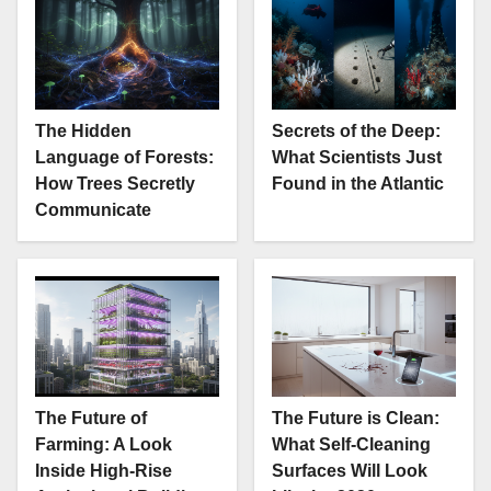
The Hidden
Secrets of the Deep:
Language of Forests:
What Scientists Just
How Trees Secretly
Found in the Atlantic
Communicate
The Future of
The Future is Clean:
Farming: A Look
What Self-Cleaning
Inside High-Rise
Surfaces Will Look