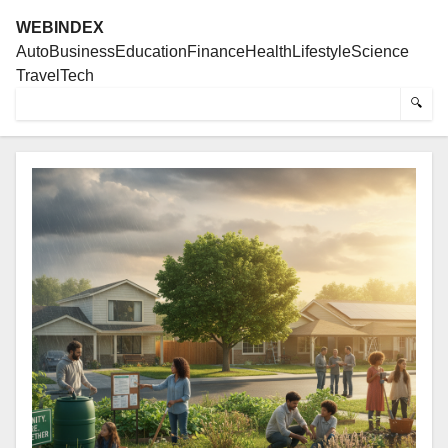
WEBINDEX
Auto
Business
Education
Finance
Health
Lifestyle
Science
Travel
Tech
🔍