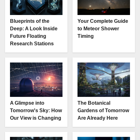
Blueprints of the
Your Complete Guide
Deep: A Look Inside
to Meteor Shower
Future Floating
Timing
Research Stations
A Glimpse into
The Botanical
Tomorrow's Sky: How
Gardens of Tomorrow
Our View is Changing
Are Already Here