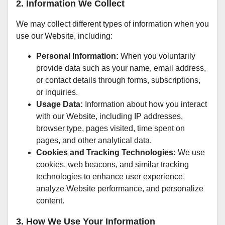
2. Information We Collect
We may collect different types of information when you
use our Website, including:
Personal Information:
When you voluntarily
provide data such as your name, email address,
or contact details through forms, subscriptions,
or inquiries.
Usage Data:
Information about how you interact
with our Website, including IP addresses,
browser type, pages visited, time spent on
pages, and other analytical data.
Cookies and Tracking Technologies:
We use
cookies, web beacons, and similar tracking
technologies to enhance user experience,
analyze Website performance, and personalize
content.
3. How We Use Your Information