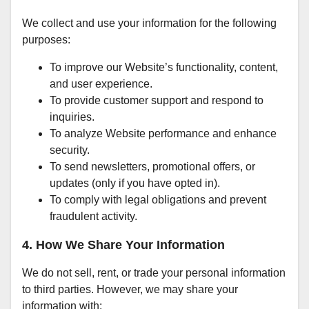
We collect and use your information for the following
purposes:
To improve our Website’s functionality, content,
and user experience.
To provide customer support and respond to
inquiries.
To analyze Website performance and enhance
security.
To send newsletters, promotional offers, or
updates (only if you have opted in).
To comply with legal obligations and prevent
fraudulent activity.
4. How We Share Your Information
We do not sell, rent, or trade your personal information
to third parties. However, we may share your
information with: