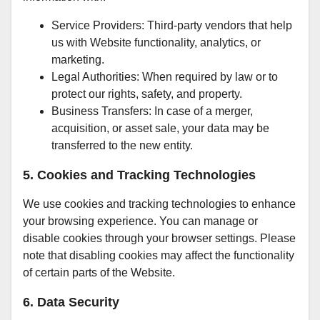
Service Providers: Third-party vendors that help
us with Website functionality, analytics, or
marketing.
Legal Authorities: When required by law or to
protect our rights, safety, and property.
Business Transfers: In case of a merger,
acquisition, or asset sale, your data may be
transferred to the new entity.
5. Cookies and Tracking Technologies
We use cookies and tracking technologies to enhance
your browsing experience. You can manage or
disable cookies through your browser settings. Please
note that disabling cookies may affect the functionality
of certain parts of the Website.
6. Data Security