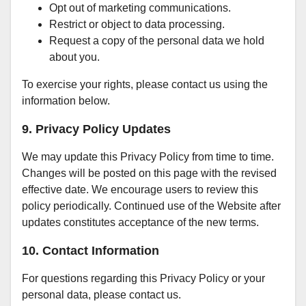
Opt out of marketing communications.
Restrict or object to data processing.
Request a copy of the personal data we hold
about you.
To exercise your rights, please contact us using the
information below.
9. Privacy Policy Updates
We may update this Privacy Policy from time to time.
Changes will be posted on this page with the revised
effective date. We encourage users to review this
policy periodically. Continued use of the Website after
updates constitutes acceptance of the new terms.
10. Contact Information
For questions regarding this Privacy Policy or your
personal data, please contact us.