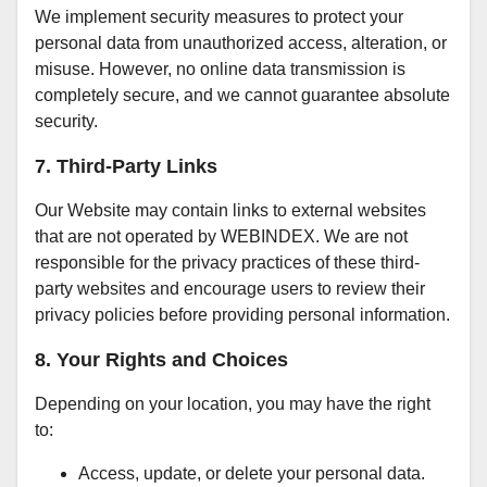
We implement security measures to protect your
personal data from unauthorized access, alteration, or
misuse. However, no online data transmission is
completely secure, and we cannot guarantee absolute
security.
7. Third-Party Links
Our Website may contain links to external websites
that are not operated by WEBINDEX. We are not
responsible for the privacy practices of these third-
party websites and encourage users to review their
privacy policies before providing personal information.
8. Your Rights and Choices
Depending on your location, you may have the right
to:
Access, update, or delete your personal data.