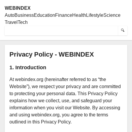
WEBINDEX
Auto
Business
Education
Finance
Health
Lifestyle
Science
Travel
Tech
🔍
Privacy Policy - WEBINDEX
1. Introduction
At webindex.org (hereinafter referred to as “the
Website”), we respect your privacy and are committed
to protecting your personal data. This Privacy Policy
explains how we collect, use, and safeguard your
information when you visit our Website. By accessing
and using webindex.org, you agree to the terms
outlined in this Privacy Policy.