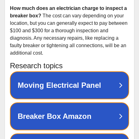
How much does an electrician charge to inspect a
breaker box?
The cost can vary depending on your
location, but you can generally expect to pay between
$100 and $300 for a thorough inspection and
diagnosis. Any necessary repairs, like replacing a
faulty breaker or tightening all connections, will be an
additional cost.