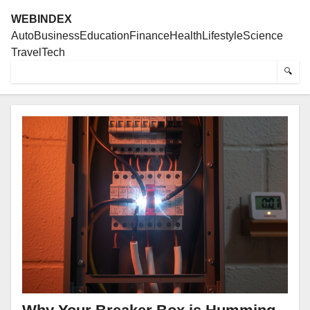
WEBINDEX
Auto
Business
Education
Finance
Health
Lifestyle
Science
Travel
Tech
🔍