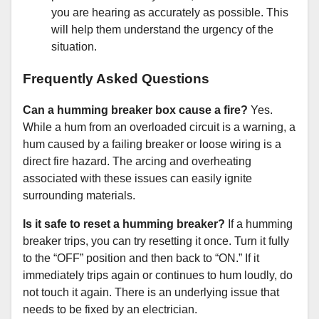
you are hearing as accurately as possible. This
will help them understand the urgency of the
situation.
Frequently Asked Questions
Can a humming breaker box cause a fire?
Yes.
While a hum from an overloaded circuit is a warning, a
hum caused by a failing breaker or loose wiring is a
direct fire hazard. The arcing and overheating
associated with these issues can easily ignite
surrounding materials.
Is it safe to reset a humming breaker?
If a humming
breaker trips, you can try resetting it once. Turn it fully
to the “OFF” position and then back to “ON.” If it
immediately trips again or continues to hum loudly, do
not touch it again. There is an underlying issue that
needs to be fixed by an electrician.