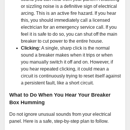
or sizzling noise is a definitive sign of electrical
arcing. This is an active fire hazard. If you hear
this, you should immediately call a licensed
electrician for an emergency service call. If you
feel it is safe to do so, you can shut off the main
breaker to cut power to the entire house.
Clicking:
A single, sharp click is the normal
sound a breaker makes when it trips or when
you manually switch it off and on. However, if
you hear repeated clicking, it could mean a
circuit is continuously trying to reset itself against
a persistent fault, like a short circuit.
What to Do When You Hear Your Breaker
Box Humming
Do not ignore unusual sounds from your electrical
panel. Here is a safe, step-by-step plan to follow.