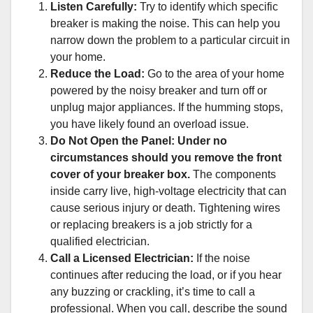
Listen Carefully:
Try to identify which specific
breaker is making the noise. This can help you
narrow down the problem to a particular circuit in
your home.
Reduce the Load:
Go to the area of your home
powered by the noisy breaker and turn off or
unplug major appliances. If the humming stops,
you have likely found an overload issue.
Do Not Open the Panel:
Under no
circumstances should you remove the front
cover of your breaker box.
The components
inside carry live, high-voltage electricity that can
cause serious injury or death. Tightening wires
or replacing breakers is a job strictly for a
qualified electrician.
Call a Licensed Electrician:
If the noise
continues after reducing the load, or if you hear
any buzzing or crackling, it’s time to call a
professional. When you call, describe the sound