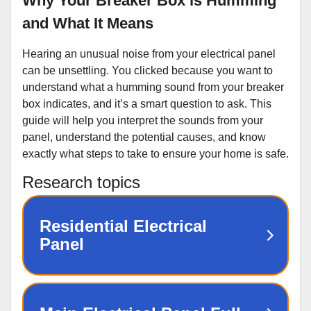
Why Your Breaker Box is Humming
and What It Means
Hearing an unusual noise from your electrical panel
can be unsettling. You clicked because you want to
understand what a humming sound from your breaker
box indicates, and it’s a smart question to ask. This
guide will help you interpret the sounds from your
panel, understand the potential causes, and know
exactly what steps to take to ensure your home is safe.