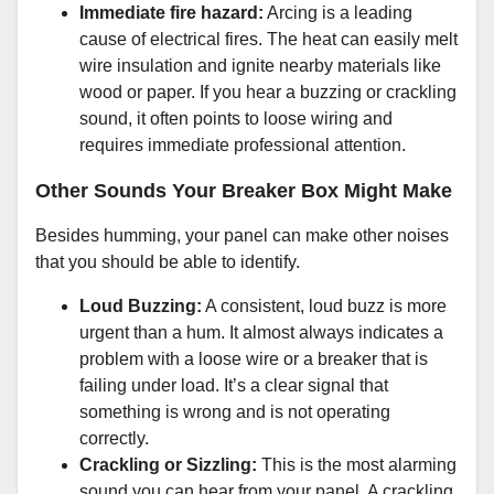
Immediate fire hazard:
Arcing is a leading
cause of electrical fires. The heat can easily melt
wire insulation and ignite nearby materials like
wood or paper. If you hear a buzzing or crackling
sound, it often points to loose wiring and
requires immediate professional attention.
Other Sounds Your Breaker Box Might Make
Besides humming, your panel can make other noises
that you should be able to identify.
Loud Buzzing:
A consistent, loud buzz is more
urgent than a hum. It almost always indicates a
problem with a loose wire or a breaker that is
failing under load. It’s a clear signal that
something is wrong and is not operating
correctly.
Crackling or Sizzling:
This is the most alarming
sound you can hear from your panel. A crackling