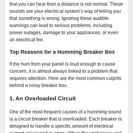
that you can hear from a distance is not normal. These
sounds are your electrical system’s way of telling you
that something is wrong. Ignoring these audible
warnings can lead to serious problems, including
power outages, damage to your appliances, or even
an electrical fire.
Top Reasons for a Humming Breaker Box
If the hum from your panel is loud enough to cause
concern, it is almost always linked to a problem that
requires attention. Here are the most common culprits
behind a noisy breaker box.
1. An Overloaded Circuit
One of the most frequent causes of a humming sound
is a circuit breaker that is overloaded. Each breaker is
designed to handle a specific amount of electrical