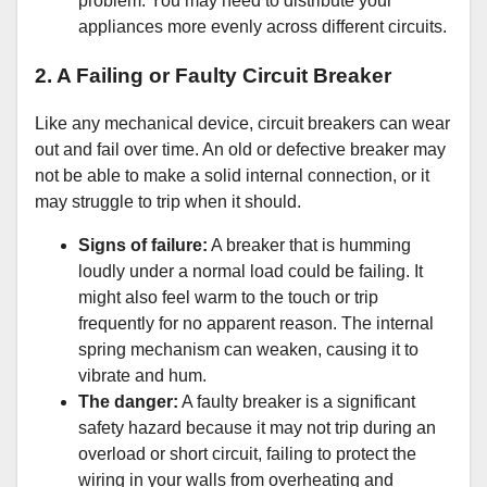
problem. You may need to distribute your
appliances more evenly across different circuits.
2. A Failing or Faulty Circuit Breaker
Like any mechanical device, circuit breakers can wear
out and fail over time. An old or defective breaker may
not be able to make a solid internal connection, or it
may struggle to trip when it should.
Signs of failure:
A breaker that is humming
loudly under a normal load could be failing. It
might also feel warm to the touch or trip
frequently for no apparent reason. The internal
spring mechanism can weaken, causing it to
vibrate and hum.
The danger:
A faulty breaker is a significant
safety hazard because it may not trip during an
overload or short circuit, failing to protect the
wiring in your walls from overheating and