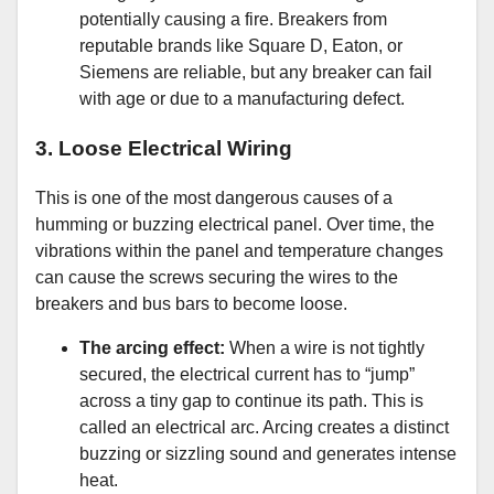
potentially causing a fire. Breakers from
reputable brands like Square D, Eaton, or
Siemens are reliable, but any breaker can fail
with age or due to a manufacturing defect.
3. Loose Electrical Wiring
This is one of the most dangerous causes of a
humming or buzzing electrical panel. Over time, the
vibrations within the panel and temperature changes
can cause the screws securing the wires to the
breakers and bus bars to become loose.
The arcing effect:
When a wire is not tightly
secured, the electrical current has to “jump”
across a tiny gap to continue its path. This is
called an electrical arc. Arcing creates a distinct
buzzing or sizzling sound and generates intense
heat.