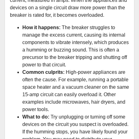
current, measured in amps. When the appliances and
devices on a single circuit draw more power than the
breaker is rated for, it becomes overloaded.
How it happens:
The breaker struggles to
manage the excess current, causing its internal
components to vibrate intensely, which produces
a humming or buzzing sound. This is often a
precursor to the breaker tripping and shutting off
power to that circuit.
Common culprits:
High-power appliances are
often the cause. For example, running a portable
space heater and a vacuum cleaner on the same
15-amp circuit can easily overload it. Other
examples include microwaves, hair dryers, and
power tools.
What to do:
Try unplugging or turning off some
devices on the circuit you suspect is overloaded.
If the humming stops, you have likely found your