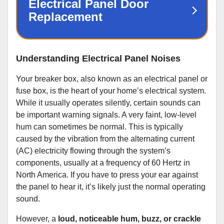
Understanding Electrical Panel Noises
Your breaker box, also known as an electrical panel or
fuse box, is the heart of your home’s electrical system.
While it usually operates silently, certain sounds can
be important warning signals. A very faint, low-level
hum can sometimes be normal. This is typically
caused by the vibration from the alternating current
(AC) electricity flowing through the system’s
components, usually at a frequency of 60 Hertz in
North America. If you have to press your ear against
the panel to hear it, it’s likely just the normal operating
sound.
However, a
loud, noticeable hum, buzz, or crackle