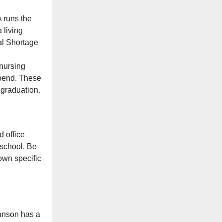
runs the
 living
cal Shortage
 nursing
tipend. These
 graduation.
d office
t school. Be
 own specific
hnson has a