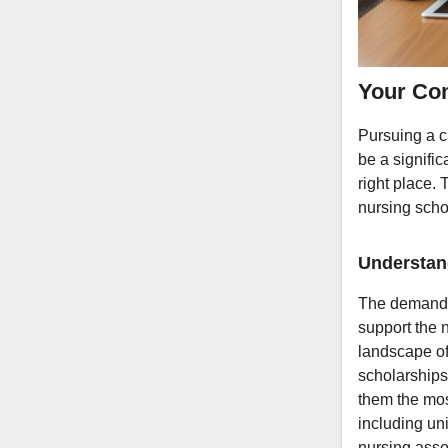
Your Com
Pursuing a c
be a signific
right place.
nursing scho
Understan
The demand f
support the 
landscape of 
scholarships 
them the mos
including un
nursing asso