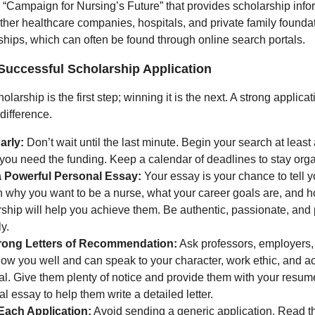
 “Campaign for Nursing’s Future” that provides scholarship inf
ther healthcare companies, hospitals, and private family founda
ships, which can often be found through online search portals.
 Successful Scholarship Application
olarship is the first step; winning it is the next. A strong applica
difference.
arly:
Don’t wait until the last minute. Begin your search at least
 you need the funding. Keep a calendar of deadlines to stay org
a Powerful Personal Essay:
Your essay is your chance to tell yo
n why you want to be a nurse, what your career goals are, and h
ship will help you achieve them. Be authentic, passionate, and
ly.
rong Letters of Recommendation:
Ask professors, employers,
ow you well and can speak to your character, work ethic, and 
al. Give them plenty of notice and provide them with your resu
l essay to help them write a detailed letter.
 Each Application:
Avoid sending a generic application. Read t