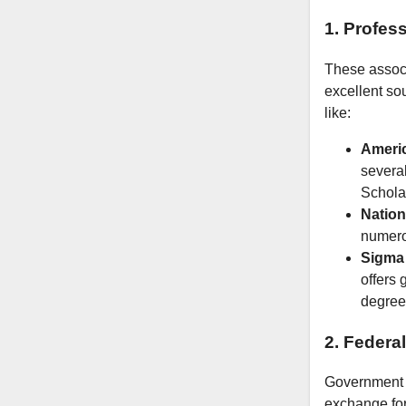
1. Profes
These associ
excellent so
like:
Americ
severa
Schola
Nation
numerou
Sigma 
offers
degree
2. Federa
Government b
exchange for