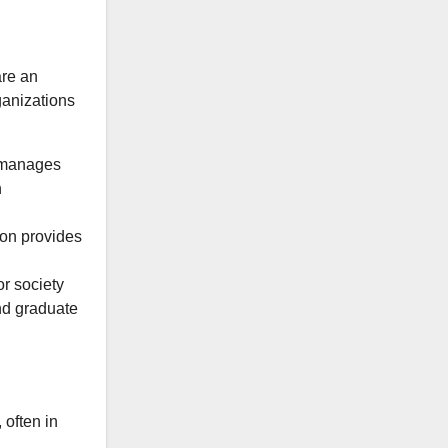
are an
ganizations
manages
h
n provides
r society
nd graduate
 often in