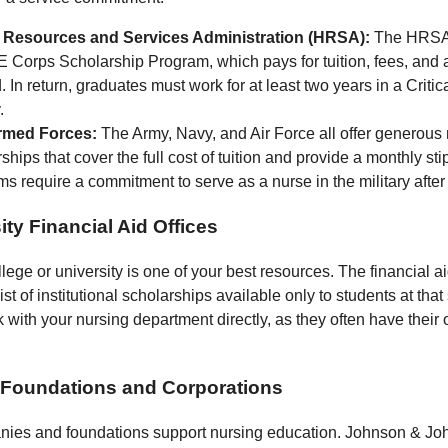
 Resources and Services Administration (HRSA):
The HRSA 
Corps Scholarship Program, which pays for tuition, fees, and a
. In return, graduates must work for at least two years in a Criti
.
rmed Forces:
The Army, Navy, and Air Force all offer generous
ships that cover the full cost of tuition and provide a monthly s
s require a commitment to serve as a nurse in the military after
ity Financial Aid Offices
ege or university is one of your best resources. The financial ai
ist of institutional scholarships available only to students at tha
 with your nursing department directly, as they often have their
e Foundations and Corporations
ies and foundations support nursing education. Johnson & Jo