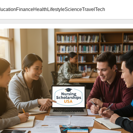
ucation
Finance
Health
Lifestyle
Science
Travel
Tech