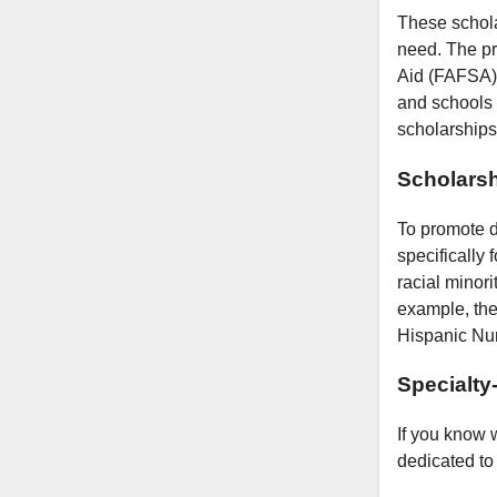
These schola
need. The pri
Aid (FAFSA).
and schools 
scholarships
Scholarsh
To promote d
specifically
racial minori
example, the
Hispanic Nur
Specialty
If you know 
dedicated to