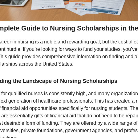
plete Guide to Nursing Scholarships in th
areer in nursing is a noble and rewarding goal, but the cost of 
ant hurdle. If you’re looking for ways to fund your studies, you’v
 This guide provides comprehensive information on finding and a
larships across the United States.
ding the Landscape of Nursing Scholarships
or qualified nurses is consistently high, and many organization
next generation of healthcare professionals. This has created a r
financial aid opportunities specifically for nursing students. Th
are essentially gifts of financial aid that do not need to be repa
t desirable form of funding. They are offered by a wide range of
iversities, private foundations, government agencies, and profes
ciations.