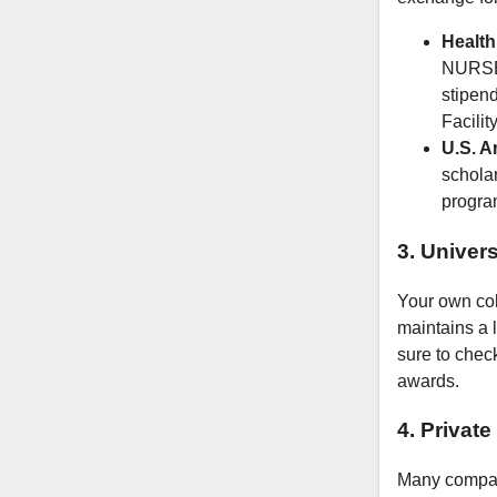
Health
NURSE 
stipend
Facility
U.S. A
scholar
program
3. Univers
Your own coll
maintains a l
sure to check
awards.
4. Privat
Many compan