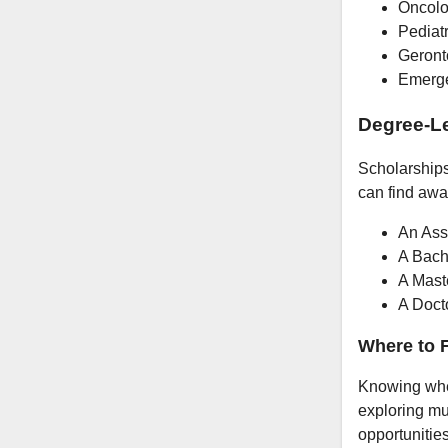
Oncolo
Pediatr
Geront
Emerge
Degree-Le
Scholarships 
can find awar
An Ass
A Bach
A Mast
A Doct
Where to F
Knowing wher
exploring mu
opportunities