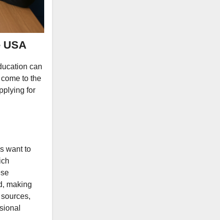
e USA
education can
e come to the
pplying for
s want to
ich
ese
id, making
 sources,
sional