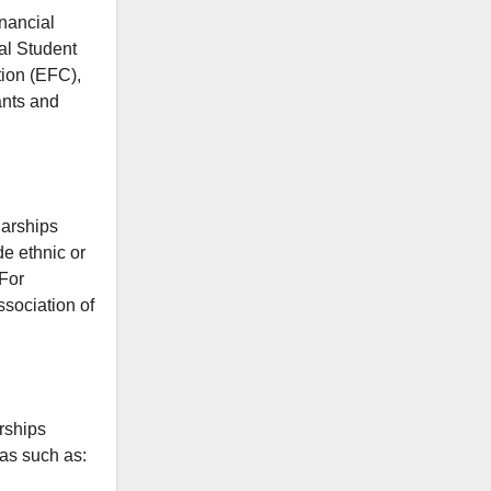
nancial
ral Student
ion (EFC),
ants and
larships
de ethnic or
 For
sociation of
rships
eas such as: