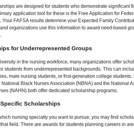
rships are designed for students who demonstrate significant fi
mary application tool for these is the Free Application for Fede
 Your FAFSA results determine your Expected Family Contribut
and organizations use this information to award need-based gr
.
ips for Underrepresented Groups
iversity in the nursing workforce, many organizations offer scho
 for students from underrepresented backgrounds. This can inclu
ties, male nursing students, or first-generation college students.
 National Black Nurses Association (NBNA) and the National As
ses (NAHN) both offer dedicated scholarship programs.
-Specific Scholarships
which nursing specialty you want to pursue, you may find schola
 that field. There are awards for students planning careers in ar