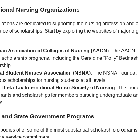
sional Nursing Organizations
ations are dedicated to supporting the nursing profession and 
urce of scholarships. Start by exploring the websites of major or
an Association of Colleges of Nursing (AACN):
The AACN 
l scholarship programs, including the Geraldine “Polly” Bednas
rship.
al Student Nurses’ Association (NSNA):
The NSNA Foundatio
s scholarships for nursing students at all levels.
Theta Tau International Honor Society of Nursing:
This hono
 grants and scholarships for members pursuing undergraduate a
s.
l and State Government Programs
odies offer some of the most substantial scholarship programs,
 a service commitment.