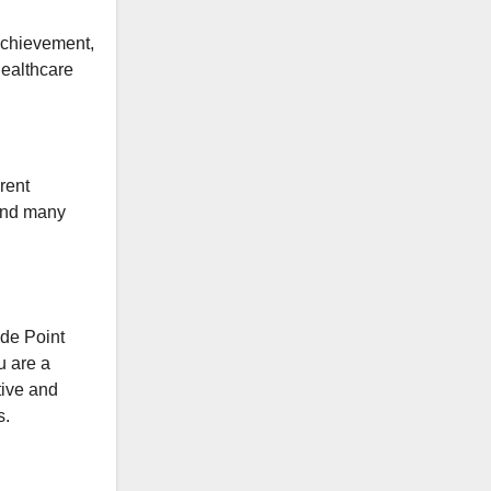
achievement,
healthcare
rent
 and many
de Point
u are a
tive and
s.