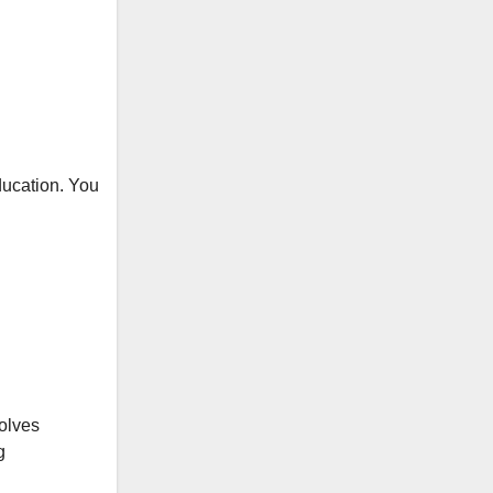
education. You
volves
g