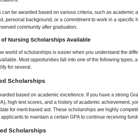
 can be awarded based on various criteria, such as academic 
ed, personal background, or a commitment to work in a specific 
erserved community after graduation.
of Nursing Scholarships Available
he world of scholarships is easier when you understand the diffe
ailable. Most opportunities fall into one of the following types,
ify for several.
ed Scholarships
arded based on academic excellence. If you have a strong Gra
), high test scores, and a history of academic achievement, yo
date for merit-based aid. These scholarships are highly competi
e applicants to maintain a certain GPA to continue receiving fund
ed Scholarships