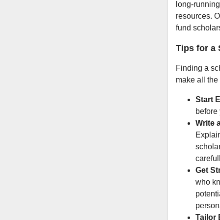
long-running
resources. O
fund scholar
Tips for a
Finding a sch
make all the 
Start E
before
Write 
Explai
scholar
careful
Get St
who kn
potenti
persona
Tailor