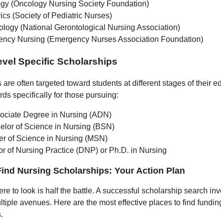
gy (Oncology Nursing Society Foundation)
ics (Society of Pediatric Nurses)
ology (National Gerontological Nursing Association)
ncy Nursing (Emergency Nurses Association Foundation)
vel Specific Scholarships
are often targeted toward students at different stages of their 
ds specifically for those pursuing:
ociate Degree in Nursing (ADN)
elor of Science in Nursing (BSN)
er of Science in Nursing (MSN)
or of Nursing Practice (DNP) or Ph.D. in Nursing
ind Nursing Scholarships: Your Action Plan
e to look is half the battle. A successful scholarship search in
ltiple avenues. Here are the most effective places to find fundin
.