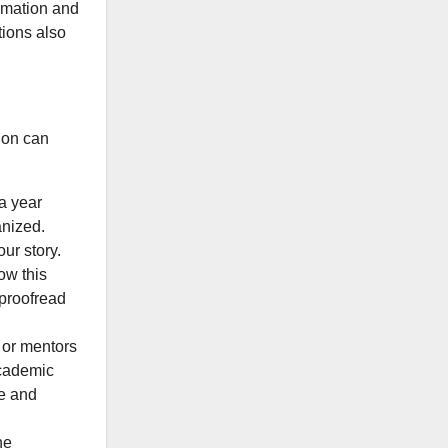
ormation and
tions also
tion can
 a year
anized.
ur story.
ow this
 proofread
 or mentors
academic
me and
he