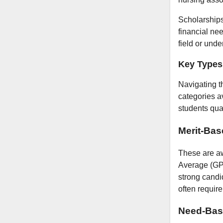
Scholarships
financial ne
field or und
Key Types 
Navigating t
categories av
students qual
Merit-Bas
These are aw
Average (GPA
strong candi
often requir
Need-Bas