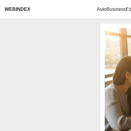
WEBINDEX
Auto
Business
Ed